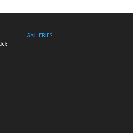
GALLERIES
Club