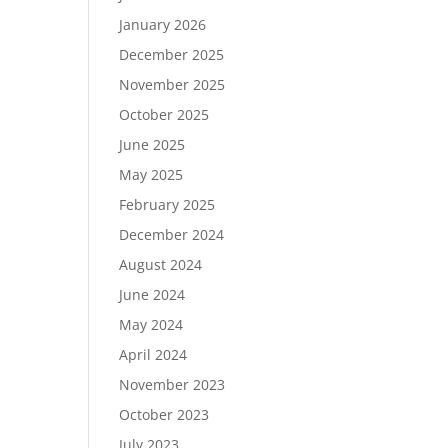
January 2026
December 2025
November 2025
October 2025
June 2025
May 2025
February 2025
December 2024
August 2024
June 2024
May 2024
April 2024
November 2023
October 2023
July 2023