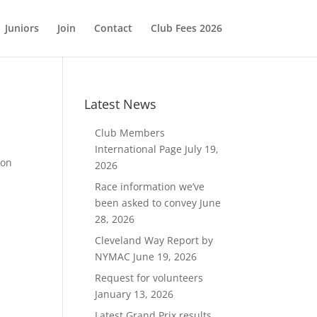
Juniors
Join
Contact
Club Fees 2026
Latest News
Club Members
International Page
July 19,
 on
2026
Race information we’ve
been asked to convey
June
28, 2026
Cleveland Way Report by
NYMAC
June 19, 2026
Request for volunteers
January 13, 2026
Latest Grand Prix results