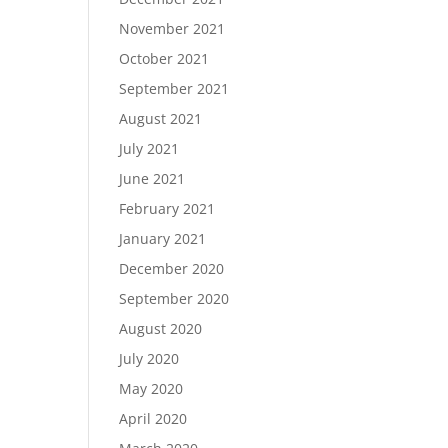
November 2021
October 2021
September 2021
August 2021
July 2021
June 2021
February 2021
January 2021
December 2020
September 2020
August 2020
July 2020
May 2020
April 2020