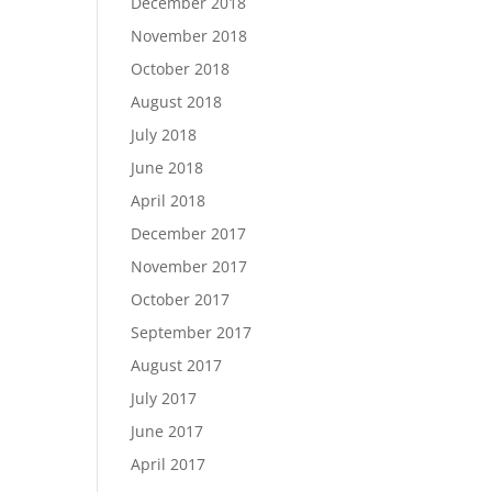
December 2018
November 2018
October 2018
August 2018
July 2018
June 2018
April 2018
December 2017
November 2017
October 2017
September 2017
August 2017
July 2017
June 2017
April 2017