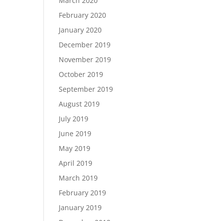
March 2020
February 2020
January 2020
December 2019
November 2019
October 2019
September 2019
August 2019
July 2019
June 2019
May 2019
April 2019
March 2019
February 2019
January 2019