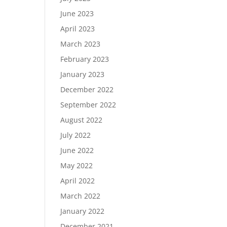
June 2023
April 2023
March 2023
February 2023
January 2023
December 2022
September 2022
August 2022
July 2022
June 2022
May 2022
April 2022
March 2022
January 2022
December 2021