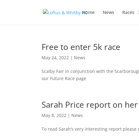
Home
News
Races
Free to enter 5k race
May 24, 2022
|
News
Scalby Fair in conjunction with the Scarborough
our Future Race page
Sarah Price report on he
May 8, 2022
|
News
To read Sarah’s very interesting report please 