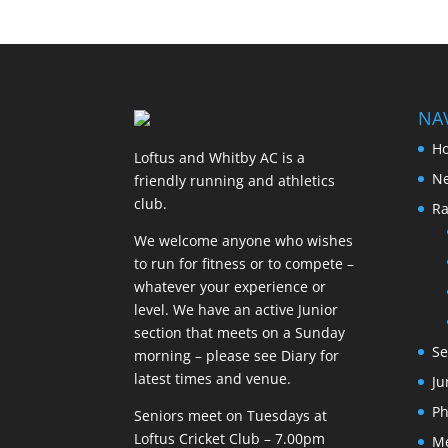
NA
H
Loftus and Whitby AC is a
N
friendly running and athletics
club.
Ra
We welcome anyone who wishes
to run for fitness or to compete –
whatever your experience or
level. We have an active Junior
section that meets on a Sunday
Se
morning – please see Diary for
latest times and venue.
Ju
Ph
Seniors meet on Tuesdays at
Loftus Cricket Club – 7.00pm
M