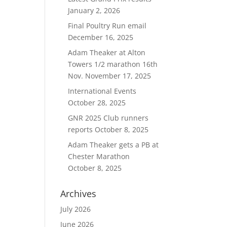
January 2, 2026
Final Poultry Run email
December 16, 2025
Adam Theaker at Alton
Towers 1/2 marathon 16th
Nov.
November 17, 2025
International Events
October 28, 2025
GNR 2025 Club runners
reports
October 8, 2025
Adam Theaker gets a PB at
Chester Marathon
October 8, 2025
Archives
July 2026
June 2026