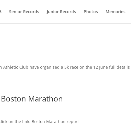
Senior Records
Junior Records
Photos
Memories
 Athletic Club have organised a 5k race on the 12 June full details
r Boston Marathon
click on the link. Boston Marathon report