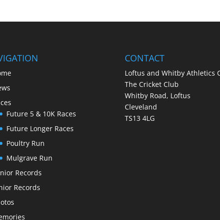
VIGATION
CONTACT
ome
Loftus and Whitby Athletics 
The Cricket Club
ews
Whitby Road, Loftus
ces
Cleveland
Future 5 & 10K Races
TS13 4LG
Future Longer Races
Poultry Run
Mulgrave Run
nior Records
nior Records
otos
emories