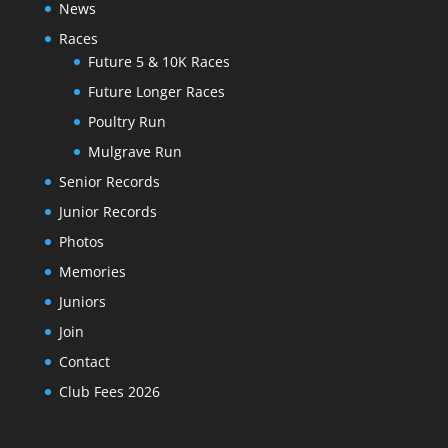
News
Races
Future 5 & 10K Races
Future Longer Races
Poultry Run
Mulgrave Run
Senior Records
Junior Records
Photos
Memories
Juniors
Join
Contact
Club Fees 2026