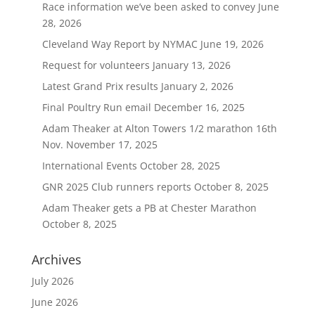
Race information we’ve been asked to convey
June
28, 2026
Cleveland Way Report by NYMAC
June 19, 2026
Request for volunteers
January 13, 2026
Latest Grand Prix results
January 2, 2026
Final Poultry Run email
December 16, 2025
Adam Theaker at Alton Towers 1/2 marathon 16th
Nov.
November 17, 2025
International Events
October 28, 2025
GNR 2025 Club runners reports
October 8, 2025
Adam Theaker gets a PB at Chester Marathon
October 8, 2025
Archives
July 2026
June 2026