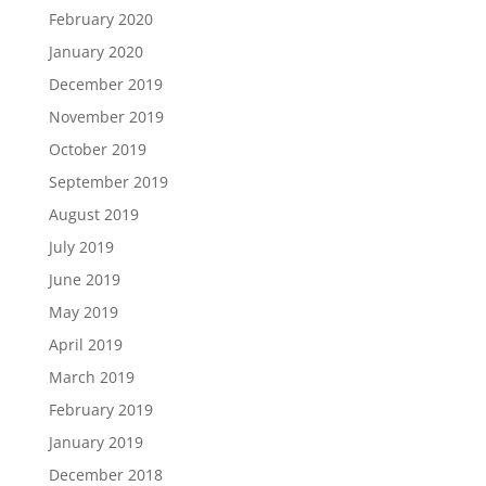
February 2020
January 2020
December 2019
November 2019
October 2019
September 2019
August 2019
July 2019
June 2019
May 2019
April 2019
March 2019
February 2019
January 2019
December 2018