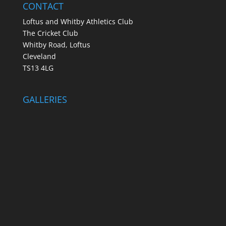
CONTACT
Loftus and Whitby Athletics Club
The Cricket Club
Whitby Road, Loftus
Cleveland
TS13 4LG
GALLERIES