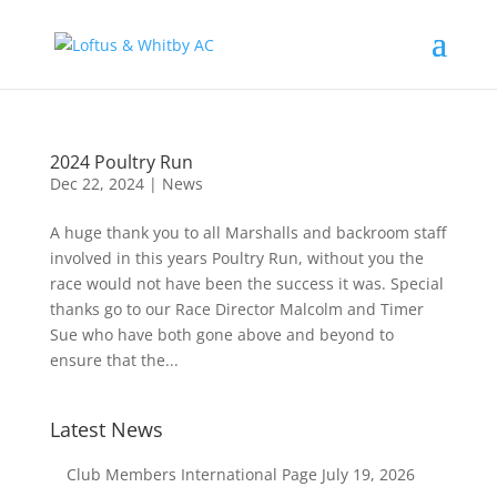
2024 Poultry Run
Dec 22, 2024
|
News
A huge thank you to all Marshalls and backroom staff
involved in this years Poultry Run, without you the
race would not have been the success it was. Special
thanks go to our Race Director Malcolm and Timer
Sue who have both gone above and beyond to
ensure that the...
Latest News
Club Members International Page
July 19, 2026