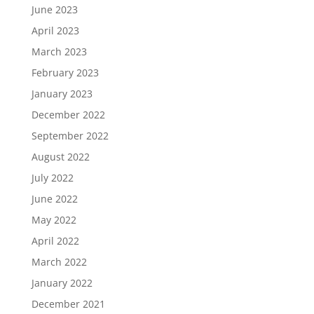
June 2023
April 2023
March 2023
February 2023
January 2023
December 2022
September 2022
August 2022
July 2022
June 2022
May 2022
April 2022
March 2022
January 2022
December 2021