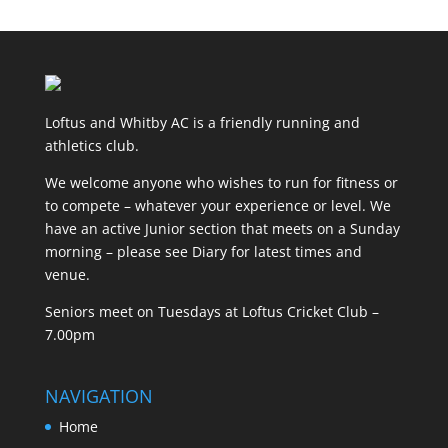
Loftus and Whitby AC is a friendly running and
athletics club.
We welcome anyone who wishes to run for fitness or
to compete – whatever your experience or level. We
have an active Junior section that meets on a Sunday
morning – please see Diary for latest times and
venue.
Seniors meet on Tuesdays at Loftus Cricket Club –
7.00pm
NAVIGATION
Home