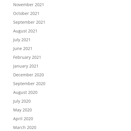
November 2021
October 2021
September 2021
August 2021
July 2021
June 2021
February 2021
January 2021
December 2020
September 2020
August 2020
July 2020
May 2020
April 2020
March 2020