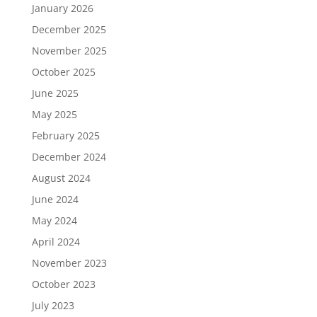
January 2026
December 2025
November 2025
October 2025
June 2025
May 2025
February 2025
December 2024
August 2024
June 2024
May 2024
April 2024
November 2023
October 2023
July 2023