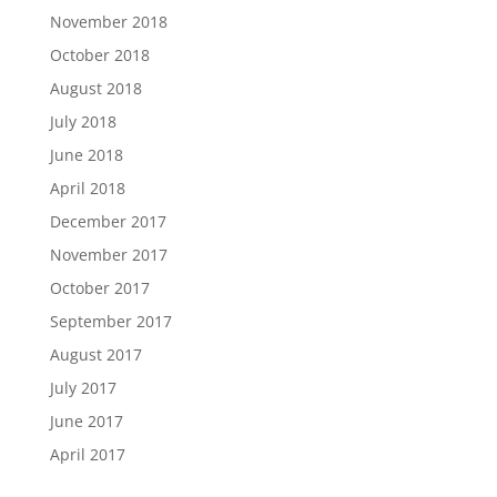
November 2018
October 2018
August 2018
July 2018
June 2018
April 2018
December 2017
November 2017
October 2017
September 2017
August 2017
July 2017
June 2017
April 2017