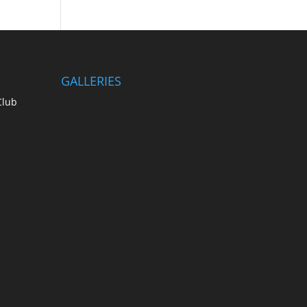
GALLERIES
Club