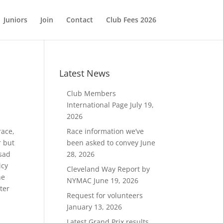
Juniors
Join
Contact
Club Fees 2026
Latest News
Club Members
International Page
July 19,
2026
race,
Race information we’ve
r but
been asked to convey
June
 sad
28, 2026
icy
Cleveland Way Report by
he
NYMAC
June 19, 2026
ter
Request for volunteers
January 13, 2026
Latest Grand Prix results