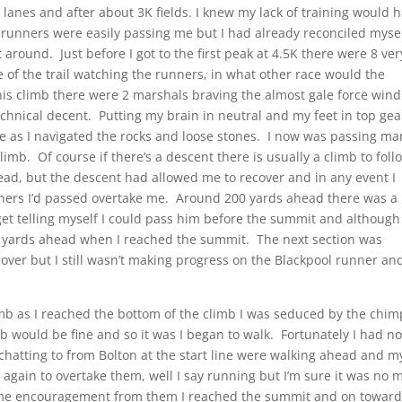
lanes and after about 3K fields. I knew my lack of training would 
of runners were easily passing me but I had already reconciled myse
 around. Just before I got to the first peak at 4.5K there were 8 ver
 of the trail watching the runners, in what other race would the
his climb there were 2 marshals braving the almost gale force wind
hnical decent. Putting my brain in neutral and my feet in top gear
e as I navigated the rocks and loose stones. I now was passing ma
limb. Of course if there’s a descent there is usually a climb to foll
ad, but the descent had allowed me to recover and in any event I
nners I’d passed overtake me. Around 200 yards ahead there was a
t telling myself I could pass him before the summit and although 
 yards ahead when I reached the summit. The next section was
over but I still wasn’t making progress on the Blackpool runner an
imb as I reached the bottom of the climb I was seduced by the chim
mb would be fine and so it was I began to walk. Fortunately I had n
chatting to from Bolton at the start line were walking ahead and m
again to overtake them, well I say running but I’m sure it was no 
some encouragement from them I reached the summit and on towar