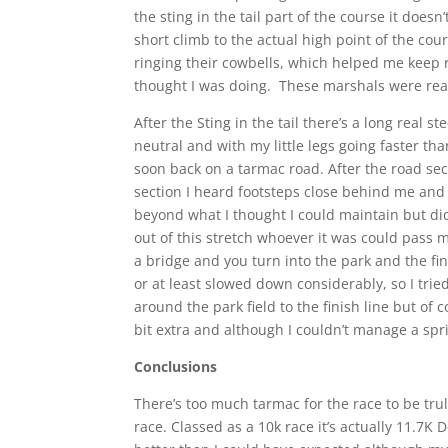
the sting in the tail part of the course it doesn’t
short climb to the actual high point of the c
ringing their cowbells, which helped me keep
thought I was doing. These marshals were real
After the Sting in the tail there’s a long real
neutral and with my little legs going faster t
soon back on a tarmac road. After the road sec
section I heard footsteps close behind me and
beyond what I thought I could maintain but di
out of this stretch whoever it was could pass 
a bridge and you turn into the park and the 
or at least slowed down considerably, so I tri
around the park field to the finish line but of 
bit extra and although I couldn’t manage a sprin
Conclusions
There’s too much tarmac for the race to be truly
race. Classed as a 10k race it’s actually 11.7K 