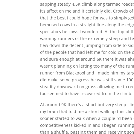
sapping steady 4.5K climb along tarmac roads; 
it’s affect on me and it certainly did. Crowds 
that the best I could hope for was to simply get
bemused cows in a straight line along the edge
spectators be cows I wondered. At the top of t
warning runners of the extremely steep and tec
flew down the decent jumping from side to sid
of the people that had left me for cold on the c
and sure enough at around 6K there it was ahe
wasn’t planning on letting too many of the ru
runner from Blackpool and I made him my targe
did make some progress he was still some 100
steadily downward on grass allowing me to rec
too seemed to have recovered from the climb.
At around 9K there’s a short but very steep cl
my brain that told me a short walk up this cli
sooner started to walk when a couple I’d been 
competitiveness kicked in and I began running 
than a shuffle, passing them and receiving 