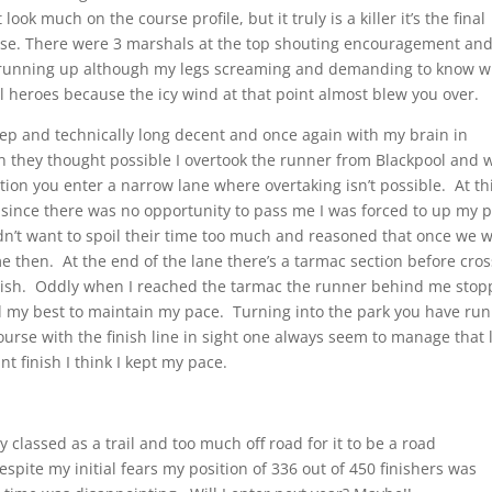
 look much on the course profile, but it truly is a killer it’s the final
ourse. There were 3 marshals at the top shouting encouragement an
 running up although my legs screaming and demanding to know w
 heroes because the icy wind at that point almost blew you over.
 steep and technically long decent and once again with my brain in
han they thought possible I overtook the runner from Blackpool and 
tion you enter a narrow lane where overtaking isn’t possible. At th
 since there was no opportunity to pass me I was forced to up my 
dn’t want to spoil their time too much and reasoned that once we 
me then. At the end of the lane there’s a tarmac section before cro
finish. Oddly when I reached the tarmac the runner behind me sto
ed my best to maintain my pace. Turning into the park you have run
course with the finish line in sight one always seem to manage that l
t finish I think I kept my pace.
 classed as a trail and too much off road for it to be a road
Despite my initial fears my position of 336 out of 450 finishers was