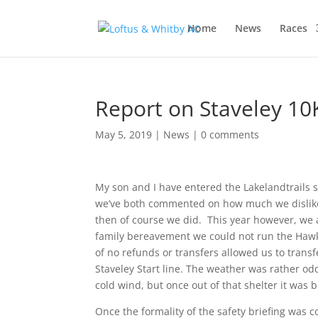
Home
News
Races
Report on Staveley 10K
May 5, 2019
|
News
|
0 comments
My son and I have entered the Lakelandtrails se
we’ve both commented on how much we dislike 
then of course we did. This year however, we a
family bereavement we could not run the Hawksh
of no refunds or transfers allowed us to trans
Staveley Start line. The weather was rather odd
cold wind, but once out of that shelter it was b
Once the formality of the safety briefing was