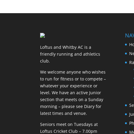
NA
H
Loftus and Whitby AC is a
N
friendly running and athletics
club.
Ra
We welcome anyone who wishes
to run for fitness or to compete –
whatever your experience or
level. We have an active Junior
section that meets on a Sunday
Se
morning – please see Diary for
latest times and venue.
Ju
Ph
Seniors meet on Tuesdays at
Loftus Cricket Club – 7.00pm
M