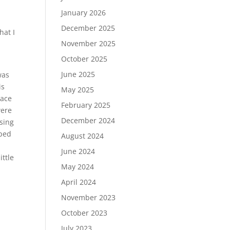
January 2026
d
December 2025
hat I
November 2025
October 2025
June 2025
was
is
May 2025
pace
February 2025
were
December 2024
ssing
pped
August 2024
June 2024
ittle
May 2024
April 2024
November 2023
October 2023
July 2023