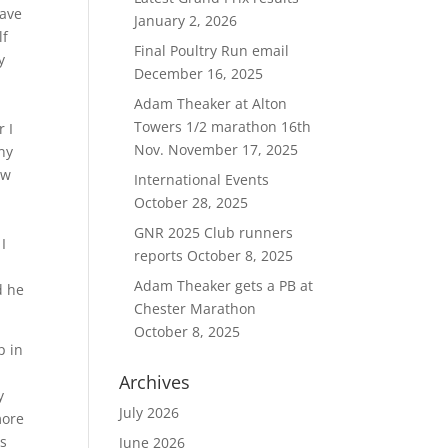
have
January 2, 2026
lf
Final Poultry Run email
y
December 16, 2025
Adam Theaker at Alton
Towers 1/2 marathon 16th
 I
Nov.
November 17, 2025
ny
ow
International Events
October 28, 2025
GNR 2025 Club runners
I
reports
October 8, 2025
Adam Theaker gets a PB at
d he
Chester Marathon
October 8, 2025
p in
o
Archives
y
July 2026
more
ds
June 2026