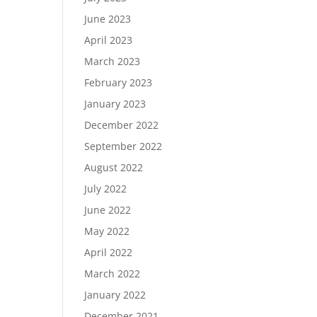
June 2023
April 2023
March 2023
February 2023
January 2023
December 2022
September 2022
August 2022
July 2022
June 2022
May 2022
April 2022
March 2022
January 2022
December 2021