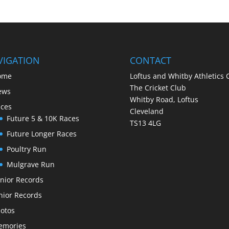
VIGATION
CONTACT
ome
Loftus and Whitby Athletics 
The Cricket Club
ews
Whitby Road, Loftus
ces
Cleveland
Future 5 & 10K Races
TS13 4LG
Future Longer Races
Poultry Run
Mulgrave Run
nior Records
nior Records
otos
emories