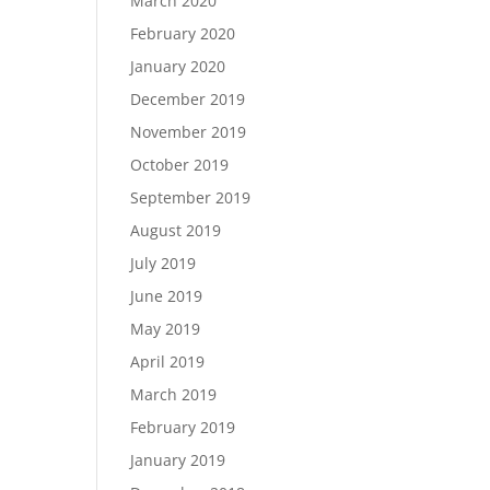
March 2020
February 2020
January 2020
December 2019
November 2019
October 2019
September 2019
August 2019
July 2019
June 2019
May 2019
April 2019
March 2019
February 2019
January 2019