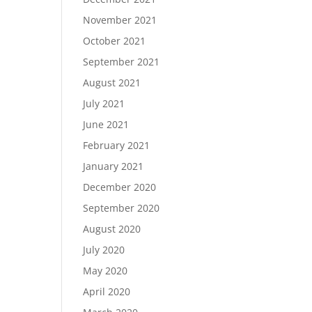
November 2021
October 2021
September 2021
August 2021
July 2021
June 2021
February 2021
January 2021
December 2020
September 2020
August 2020
July 2020
May 2020
April 2020