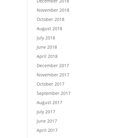
December 2018
November 2018
October 2018
August 2018
July 2018
June 2018
April 2018
December 2017
November 2017
October 2017
September 2017
August 2017
July 2017
June 2017
April 2017