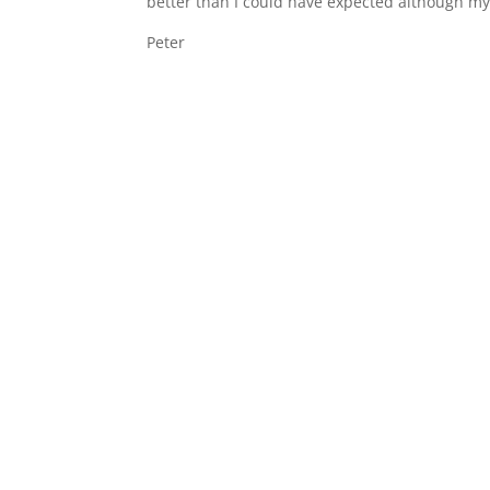
better than I could have expected although my
Peter