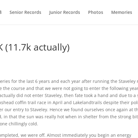
Senior Records
Junior Records
Photos
Memories
 (11.7k actually)
ries for the last 6 years and each year after running the Staveley 
the course and that we were not going to enter the following yea
ctually did not enter Staveley, then fate took a hand and due to a
ead coffin trail race in April and Lakelandtrails despite their pol
fer our entry to Staveley. Hence we found ourselves once again at t
, in that the sun was really hot when in shelter from the strong bit
one chillingly cold.
 completed, we were off. Almost immediately you begin an energy