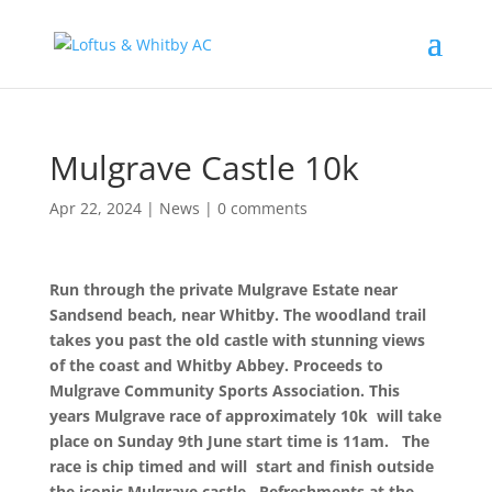
Mulgrave Castle 10k
Apr 22, 2024
|
News
|
0 comments
Run through the private Mulgrave Estate near
Sandsend beach, near Whitby. The
woodland trail
takes you past the old castle with stunning views
of the coast and Whitby Abbey. Proceeds to
Mulgrave Community Sports Association.
This
years Mulgrave race of approximately 10k will take
place on Sunday 9th June start time is 11am. The
race is chip timed and will start and finish outside
the iconic Mulgrave castle. Refreshments at the