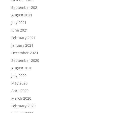
September 2021
August 2021
July 2021
June 2021
February 2021
January 2021
December 2020
September 2020
August 2020
July 2020
May 2020
April 2020
March 2020
February 2020