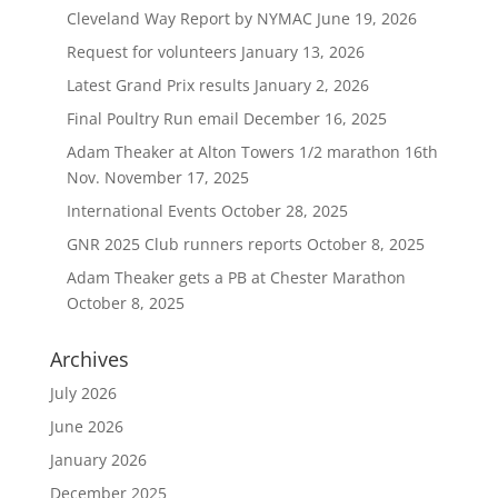
Cleveland Way Report by NYMAC
June 19, 2026
Request for volunteers
January 13, 2026
Latest Grand Prix results
January 2, 2026
Final Poultry Run email
December 16, 2025
Adam Theaker at Alton Towers 1/2 marathon 16th
Nov.
November 17, 2025
International Events
October 28, 2025
GNR 2025 Club runners reports
October 8, 2025
Adam Theaker gets a PB at Chester Marathon
October 8, 2025
Archives
July 2026
June 2026
January 2026
December 2025