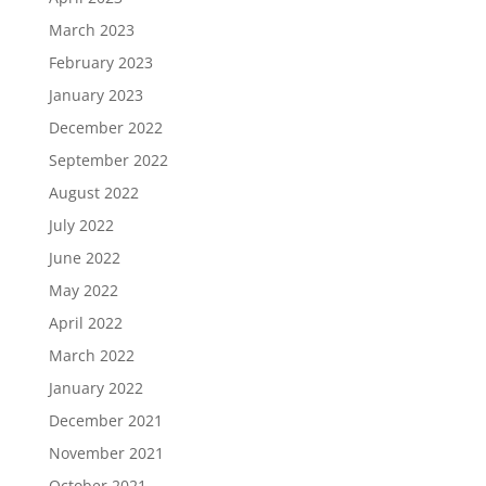
March 2023
February 2023
January 2023
December 2022
September 2022
August 2022
July 2022
June 2022
May 2022
April 2022
March 2022
January 2022
December 2021
November 2021
October 2021