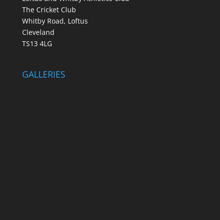
The Cricket Club
Whitby Road, Loftus
Cleveland
TS13 4LG
GALLERIES