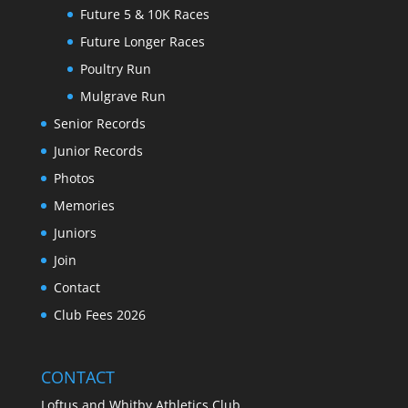
Future 5 & 10K Races
Future Longer Races
Poultry Run
Mulgrave Run
Senior Records
Junior Records
Photos
Memories
Juniors
Join
Contact
Club Fees 2026
CONTACT
Loftus and Whitby Athletics Club