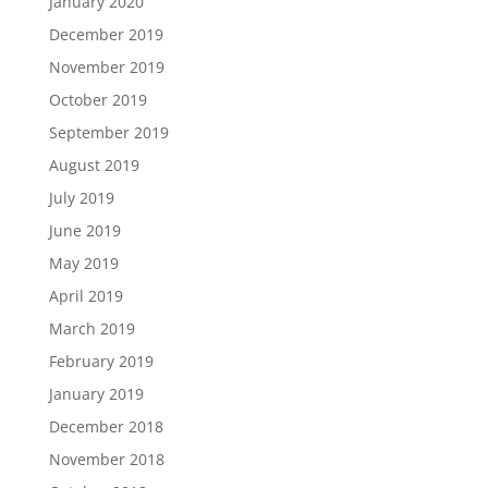
January 2020
December 2019
November 2019
October 2019
September 2019
August 2019
July 2019
June 2019
May 2019
April 2019
March 2019
February 2019
January 2019
December 2018
November 2018