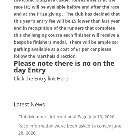
race HQ will be available before and after the race
and at the Prize giving . The club has decided that
this year’s entry fee will be £5 lower than last year
and in recognition of the runners that complete
this challenging course each finisher will
receive
a
bespoke finishers medal.
There will be ample car
parking available at a cost of £1 per car please
follow the Marshals direction.
Please note there is no on the
day Entry
Click the Entry link Here
Latest News
Club Members International Page
July 19, 2026
Race information we’ve been asked to convey
June
28, 2026