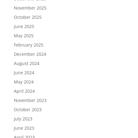
November 2025
October 2025
June 2025
May 2025
February 2025
December 2024
August 2024
June 2024
May 2024
April 2024
November 2023
October 2023
July 2023
June 2023
April 2023