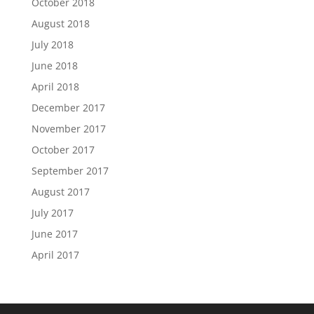
October 2018
August 2018
July 2018
June 2018
April 2018
December 2017
November 2017
October 2017
September 2017
August 2017
July 2017
June 2017
April 2017