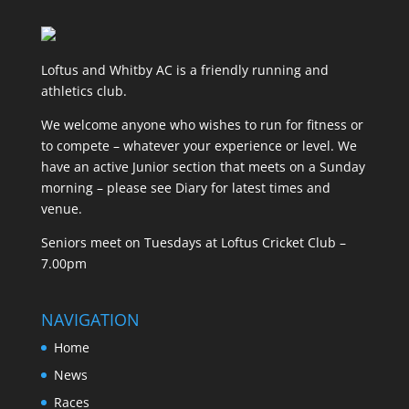
Loftus and Whitby AC is a friendly running and
athletics club.
We welcome anyone who wishes to run for fitness or
to compete – whatever your experience or level. We
have an active Junior section that meets on a Sunday
morning – please see Diary for latest times and
venue.
Seniors meet on Tuesdays at Loftus Cricket Club –
7.00pm
NAVIGATION
Home
News
Races