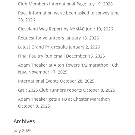
Club Members International Page
July 19, 2026
Race information we’ve been asked to convey
June
28, 2026
Cleveland Way Report by NYMAC
June 19, 2026
Request for volunteers
January 13, 2026
Latest Grand Prix results
January 2, 2026
Final Poultry Run email
December 16, 2025
Adam Theaker at Alton Towers 1/2 marathon 16th
Nov.
November 17, 2025
International Events
October 28, 2025
GNR 2025 Club runners reports
October 8, 2025
Adam Theaker gets a PB at Chester Marathon
October 8, 2025
Archives
July 2026