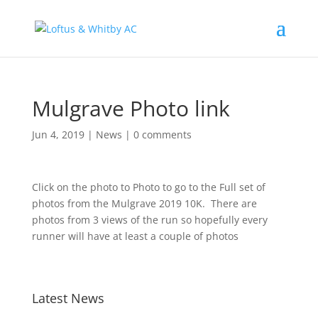
Mulgrave Photo link
Jun 4, 2019
|
News
|
0 comments
Click on the photo to Photo to go to the Full set of
photos from the Mulgrave 2019 10K. There are
photos from 3 views of the run so hopefully every
runner will have at least a couple of photos
Latest News