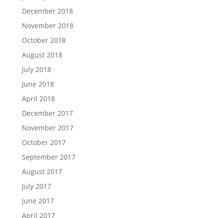
December 2018
November 2018
October 2018
August 2018
July 2018
June 2018
April 2018
December 2017
November 2017
October 2017
September 2017
August 2017
July 2017
June 2017
April 2017