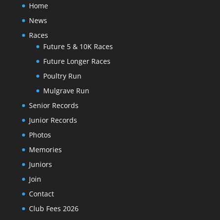
Home
News
Races
Future 5 & 10K Races
Future Longer Races
Poultry Run
Mulgrave Run
Senior Records
Junior Records
Photos
Memories
Juniors
Join
Contact
Club Fees 2026