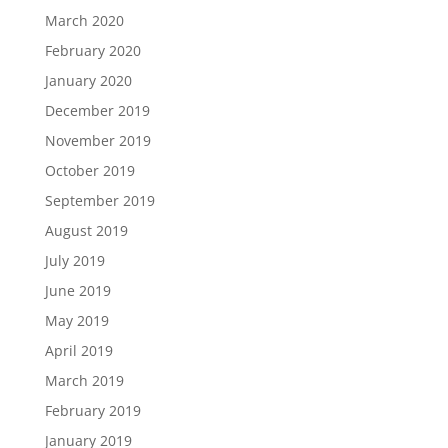
March 2020
February 2020
January 2020
December 2019
November 2019
October 2019
September 2019
August 2019
July 2019
June 2019
May 2019
April 2019
March 2019
February 2019
January 2019