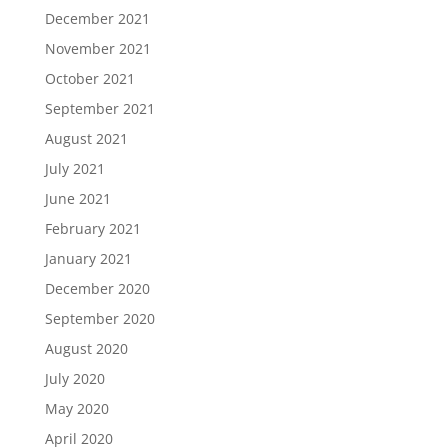
December 2021
November 2021
October 2021
September 2021
August 2021
July 2021
June 2021
February 2021
January 2021
December 2020
September 2020
August 2020
July 2020
May 2020
April 2020