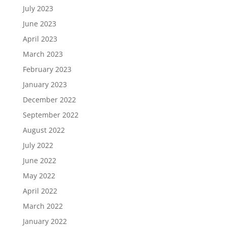
July 2023
June 2023
April 2023
March 2023
February 2023
January 2023
December 2022
September 2022
August 2022
July 2022
June 2022
May 2022
April 2022
March 2022
January 2022