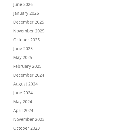
June 2026
January 2026
December 2025
November 2025
October 2025
June 2025
May 2025
February 2025
December 2024
August 2024
June 2024
May 2024
April 2024
November 2023
October 2023