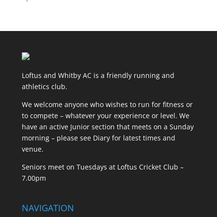
Loftus and Whitby AC is a friendly running and
athletics club.
We welcome anyone who wishes to run for fitness or
to compete – whatever your experience or level. We
have an active Junior section that meets on a Sunday
morning – please see Diary for latest times and
venue.
Seniors meet on Tuesdays at Loftus Cricket Club –
7.00pm
NAVIGATION