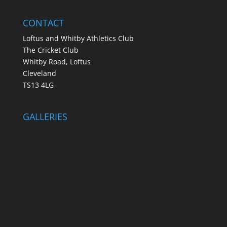
CONTACT
Loftus and Whitby Athletics Club
The Cricket Club
Whitby Road, Loftus
Cleveland
TS13 4LG
GALLERIES