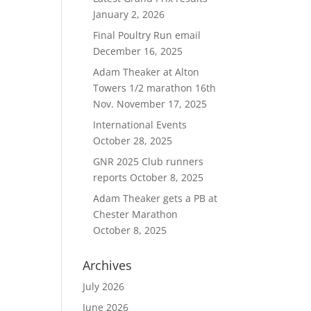
January 2, 2026
Final Poultry Run email
December 16, 2025
Adam Theaker at Alton
Towers 1/2 marathon 16th
Nov.
November 17, 2025
International Events
October 28, 2025
GNR 2025 Club runners
reports
October 8, 2025
Adam Theaker gets a PB at
Chester Marathon
October 8, 2025
Archives
July 2026
June 2026