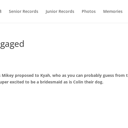
Senior Records
Junior Records
Photos
Memories
ngaged
ris Mikey proposed to Kyah, who as you can probably guess from 
uper excited to be a bridesmaid as is Colin their dog.