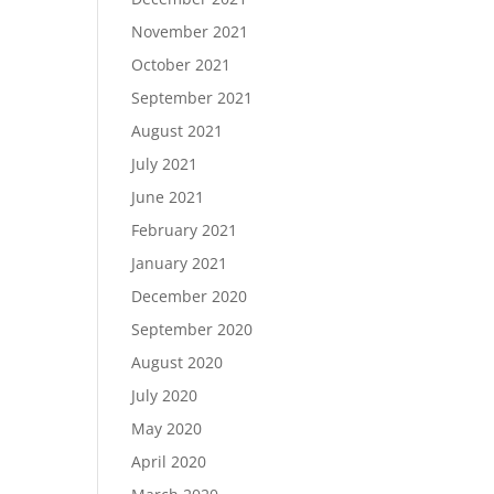
November 2021
October 2021
September 2021
August 2021
July 2021
June 2021
February 2021
January 2021
December 2020
September 2020
August 2020
July 2020
May 2020
April 2020