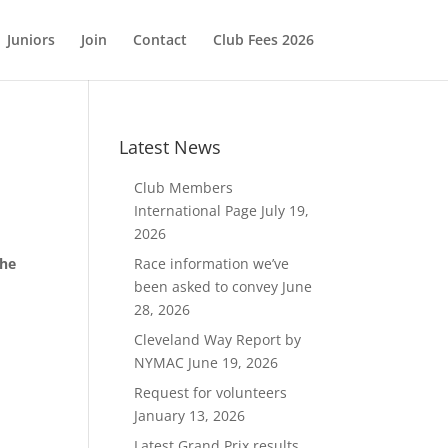
Juniors
Join
Contact
Club Fees 2026
Latest News
Club Members
International Page
July 19,
2026
the
Race information we’ve
been asked to convey
June
28, 2026
Cleveland Way Report by
NYMAC
June 19, 2026
Request for volunteers
January 13, 2026
Latest Grand Prix results