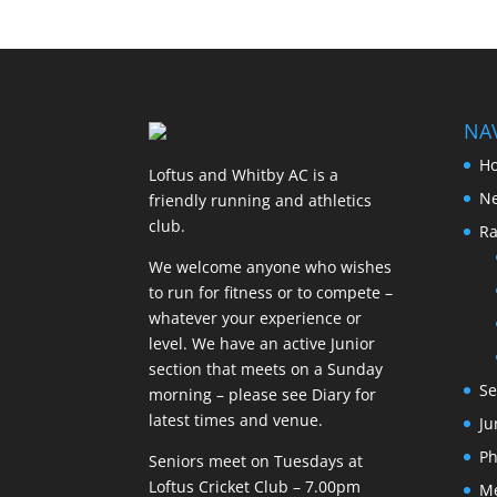
NA
H
Loftus and Whitby AC is a
N
friendly running and athletics
club.
Ra
We welcome anyone who wishes
to run for fitness or to compete –
whatever your experience or
level. We have an active Junior
section that meets on a Sunday
Se
morning – please see Diary for
latest times and venue.
Ju
Ph
Seniors meet on Tuesdays at
Loftus Cricket Club – 7.00pm
M