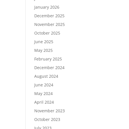
January 2026
December 2025
November 2025
October 2025
June 2025
May 2025
February 2025
December 2024
August 2024
June 2024
May 2024
April 2024
November 2023
October 2023
July 2023