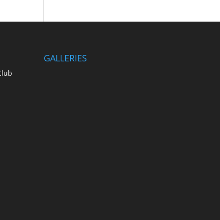
GALLERIES
Club