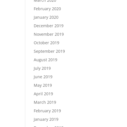
March 2020
February 2020
January 2020
December 2019
November 2019
October 2019
September 2019
August 2019
July 2019
June 2019
May 2019
April 2019
March 2019
February 2019
January 2019