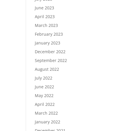
June 2023
April 2023
March 2023
February 2023
January 2023
December 2022
September 2022
August 2022
July 2022
June 2022
May 2022
April 2022
March 2022
January 2022
December 2021