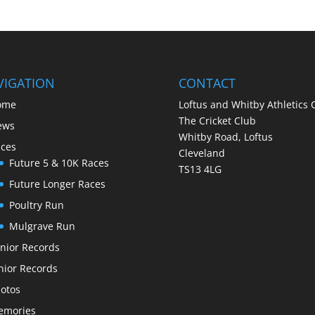
VIGATION
CONTACT
ome
Loftus and Whitby Athletics 
The Cricket Club
ews
Whitby Road, Loftus
ces
Cleveland
Future 5 & 10K Races
TS13 4LG
Future Longer Races
Poultry Run
Mulgrave Run
nior Records
nior Records
otos
emories