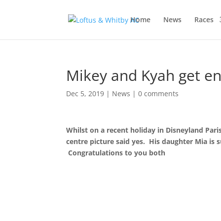
Home
News
Races
Mikey and Kyah get e
Dec 5, 2019
|
News
|
0 comments
Whilst on a recent holiday in Disneyland Pa
centre picture said yes. His daughter Mia is s
Congratulations to you both