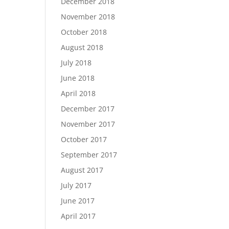
December 2018
November 2018
October 2018
August 2018
July 2018
June 2018
April 2018
December 2017
November 2017
October 2017
September 2017
August 2017
July 2017
June 2017
April 2017